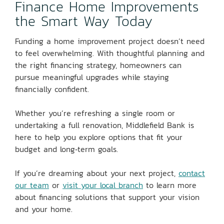
Finance Home Improvements
the Smart Way Today
Funding a home improvement project doesn’t need
to feel overwhelming. With thoughtful planning and
the right financing strategy, homeowners can
pursue meaningful upgrades while staying
financially confident.
Whether you’re refreshing a single room or
undertaking a full renovation, Middlefield Bank is
here to help you explore options that fit your
budget and long‑term goals.
If you’re dreaming about your next project,
contact
our team
or
visit your local branch
to learn more
about financing solutions that support your vision
and your home.