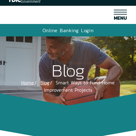
Government
MENU
Online Banking Login
Blog
Home
Blog
Smart Ways to Fund Home
Improvement Projects