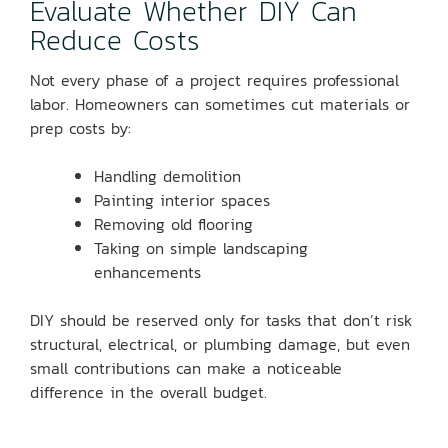
Evaluate Whether DIY Can
Reduce Costs
Not every phase of a project requires professional
labor. Homeowners can sometimes cut materials or
prep costs by:
Handling demolition
Painting interior spaces
Removing old flooring
Taking on simple landscaping
enhancements
DIY should be reserved only for tasks that don’t risk
structural, electrical, or plumbing damage, but even
small contributions can make a noticeable
difference in the overall budget.