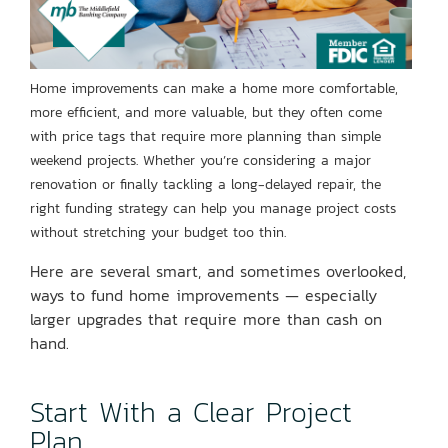
Home improvements can make a home more comfortable,
more efficient, and more valuable, but they often come
with price tags that require more planning than simple
weekend projects. Whether you’re considering a major
renovation or finally tackling a long-delayed
repair, the
right funding strategy can help you manage project costs
without stretching your budget too thin.
Here are several smart, and sometimes overlooked,
ways to fund home improvements — especially
larger upgrades that require more than cash on
hand.
Start With a Clear Project
Plan