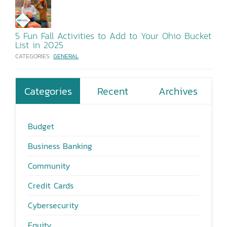
5 Fun Fall Activities to Add to Your Ohio Bucket
List in 2025
CATEGORIES:
GENERAL
Categories
Recent
Archives
Budget
Business Banking
Community
Credit Cards
Cybersecurity
Equity