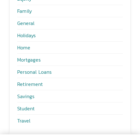
Family
General
Holidays
Home
Mortgages
Personal Loans
Retirement
Savings
Student
Travel