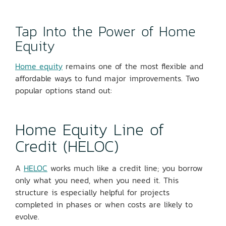
Tap Into the Power of Home
Equity
Home equity
remains one of the most flexible and
affordable ways to fund major improvements. Two
popular options stand out:
Home Equity Line of
Credit (HELOC)
A
HELOC
works much like a credit line; you borrow
only what you need, when you need it. This
structure is especially helpful for projects
completed in phases or when costs are likely to
evolve.