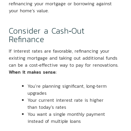
refinancing your mortgage or borrowing against
your home’s value.
Consider a Cash‑Out
Refinance
If interest rates are favorable, refinancing your
existing mortgage and taking out additional funds
can be a cost‑effective way to pay for renovations.
When it makes sense:
You’re planning significant, long‑term
upgrades
Your current interest rate is higher
than today’s rates
You want a single monthly payment
instead of multiple loans