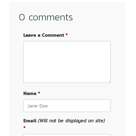
0 comments
Leave a Comment
Name
Email
(Will not be displayed on site)