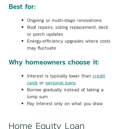
Best for:
Ongoing or multi‑stage renovations
Roof repairs, siding replacement, deck
or porch updates
Energy‑efficiency upgrades where costs
may fluctuate
Why homeowners choose it:
Interest is typically lower than
credit
cards
or
personal loans
Borrow gradually instead of taking a
lump sum
Pay interest only on what you draw
Home Equity Loan