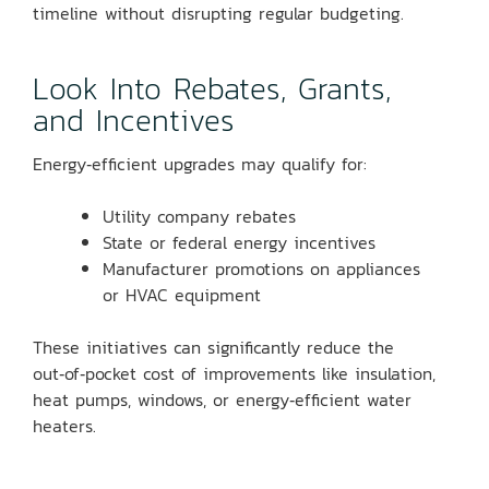
timeline without disrupting regular budgeting.
Look Into Rebates, Grants,
and Incentives
Energy‑efficient upgrades may qualify for:
Utility company rebates
State or federal energy incentives
Manufacturer promotions on appliances
or HVAC equipment
These initiatives can significantly reduce the
out‑of‑pocket cost of improvements like insulation,
heat pumps, windows, or energy‑efficient water
heaters.