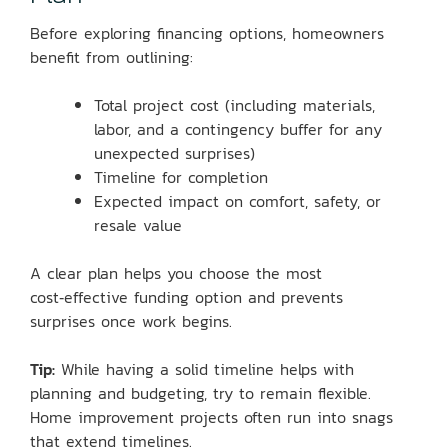
Before exploring financing options, homeowners
benefit from outlining:
Total project cost (including materials,
labor, and a contingency buffer for any
unexpected surprises)
Timeline for completion
Expected impact on comfort, safety, or
resale value
A clear plan helps you choose the most
cost‑effective funding option and prevents
surprises once work begins.
Tip:
While having a solid timeline helps with
planning and budgeting, try to remain flexible.
Home improvement projects often run into snags
that extend timelines.