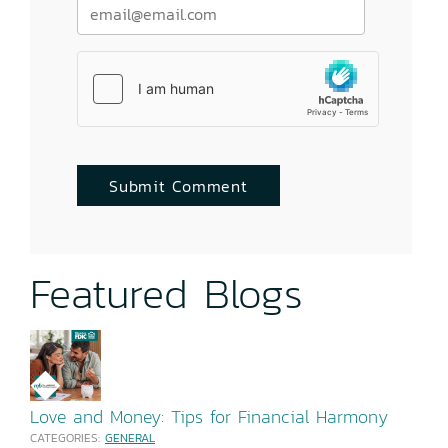
Featured Blogs
Love and Money: Tips for Financial Harmony
CATEGORIES:
GENERAL