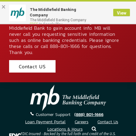
×
The Middlefield Banking
Imposter Phone Scam Alert
View
Company
Please be aware of fraudsters posing as
The Middlefield Banking Company
FREE
In Google Play
Middlefield Bank to gain account info. MB will
never call you requesting sensitive information
such as online banking credentials. Please ignore
these calls or call 888-801-1666 for questions.
Thank you.
Contact US
Skip
to
Content
Customer Support
(888) 801-1666
Loan Payment Portal
Careers
Contact Us
Locations & Hours
FDIC-Insured - Backed by the full faith and credit of the U.S.