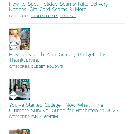
How to Spot Holiday Scams: Fake Delivery
Notices, Gift Card Scams & More
CATEGORIES:
CYBERSECURITY
,
HOLIDAYS
How to Stretch Your Grocery Budget This
Thanksgiving
CATEGORIES:
BUDGET
,
HOLIDAYS
You've Started College... Now What? The
Ultimate Survival Guide for Freshmen in 2025
CATEGORIES:
FAMILY
,
GENERAL