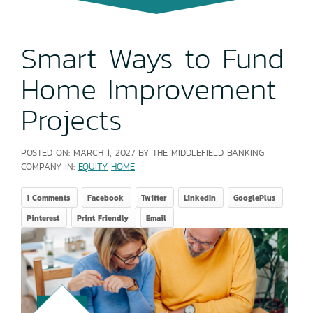
Smart Ways to Fund
Home Improvement
Projects
POSTED ON:
MARCH 1, 2027
BY THE MIDDLEFIELD BANKING
COMPANY IN:
EQUITY
HOME
1 Comments
Facebook
Twitter
LinkedIn
GooglePlus
Pinterest
Print Friendly
Email