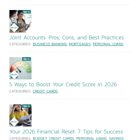
Joint Accounts: Pros, Cons, and Best Practices
CATEGORIES:
BUSINESS BANKING
,
MORTGAGES
,
PERSONAL LOANS
5 Ways to Boost Your Credit Score in 2026
CATEGORIES:
CREDIT CARDS
Your 2026 Financial Reset: 7 Tips for Success
CATEGORIES:
BUDGET
,
CREDIT CARDS
,
PERSONAL LOANS
,
SAVINGS