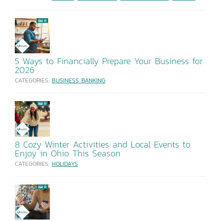
5 Ways to Financially Prepare Your Business for
2026
CATEGORIES:
BUSINESS BANKING
8 Cozy Winter Activities and Local Events to
Enjoy in Ohio This Season
CATEGORIES:
HOLIDAYS