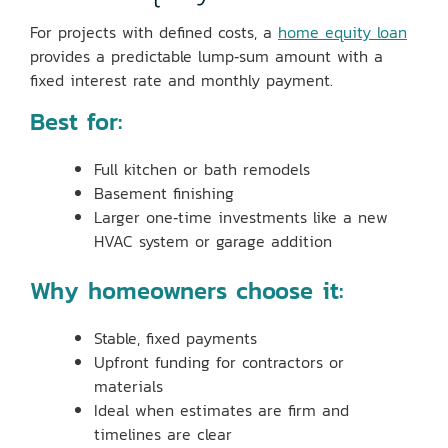
For projects with defined costs, a
home equity loan
provides a predictable lump‑sum amount with a
fixed interest rate and monthly payment.
Best for:
Full kitchen or bath remodels
Basement finishing
Larger one‑time investments like a new
HVAC system or garage addition
Why homeowners choose it:
Stable, fixed payments
Upfront funding for contractors or
materials
Ideal when estimates are firm and
timelines are clear