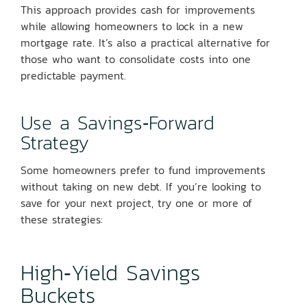
This approach provides cash for improvements
while allowing homeowners to lock in a new
mortgage rate. It’s also a practical alternative for
those who want to consolidate costs into one
predictable payment.
Use a Savings‑Forward
Strategy
Some homeowners prefer to fund improvements
without taking on new debt. If you’re looking to
save for your next project, try one or more of
these strategies:
High‑Yield Savings
Buckets