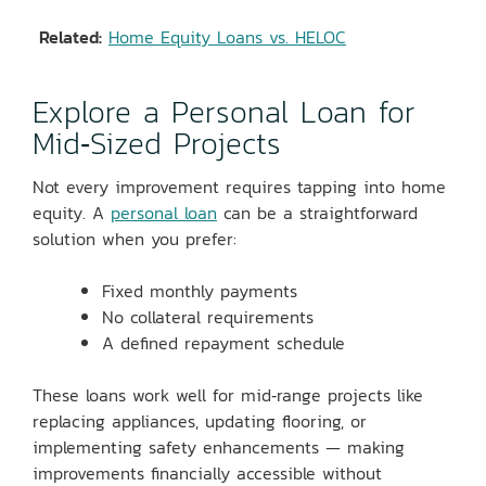
Related:
Home Equity Loans vs. HELOC
Explore a Personal Loan for
Mid‑Sized Projects
Not every improvement requires tapping into home
equity. A
personal loan
can be a straightforward
solution when you prefer:
Fixed monthly payments
No collateral requirements
A defined repayment schedule
These loans work well for mid‑range projects like
replacing appliances, updating flooring, or
implementing safety enhancements — making
improvements financially accessible without