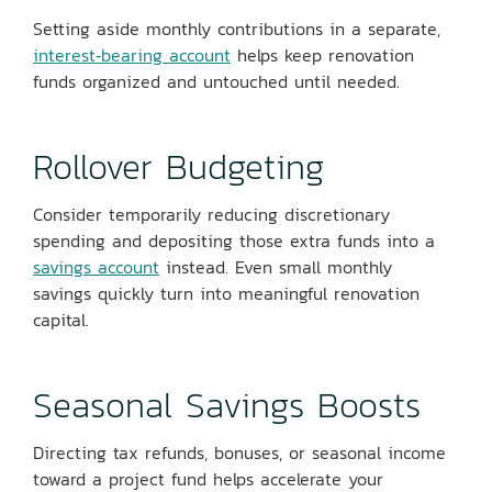
Setting aside monthly contributions in a separate,
interest‑bearing account
helps keep renovation
funds organized and untouched until needed.
Rollover Budgeting
Consider temporarily reducing discretionary
spending and depositing those extra funds into a
savings account
instead. Even small monthly
savings quickly turn into meaningful renovation
capital.
Seasonal Savings Boosts
Directing tax refunds, bonuses, or seasonal income
toward a project fund helps accelerate your