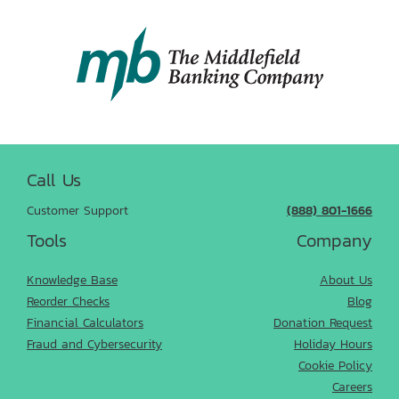
Call Us
Customer Support
(888) 801-1666
Tools
Company
Knowledge Base
About Us
Reorder Checks
Blog
Financial Calculators
Donation Request
Fraud and Cybersecurity
Holiday Hours
Cookie Policy
Careers